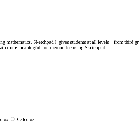
hing mathematics. Sketchpad® gives students at all levels—from third g
math more meaningful and memorable using Sketchpad.
ulus
Calculus