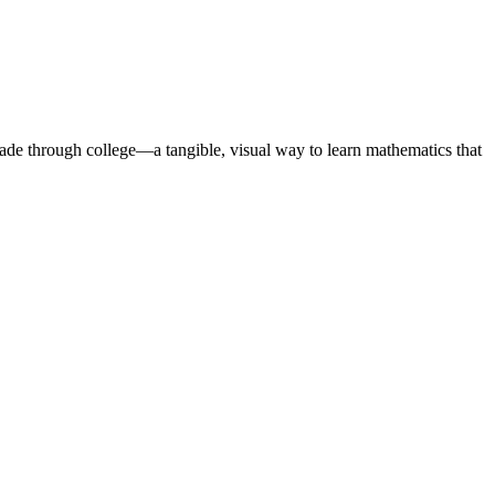
rade through college—a tangible, visual way to learn mathematics that