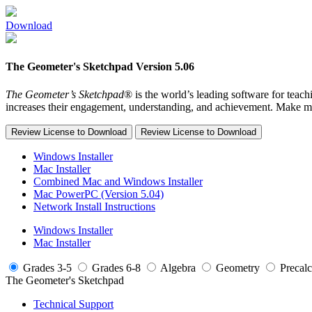
Download
The Geometer's Sketchpad Version 5.06
The Geometer’s Sketchpad
® is the world’s leading software for teac
increases their engagement, understanding, and achievement. Make 
Review License to Download
Review License to Download
Windows Installer
Mac Installer
Combined Mac and Windows Installer
Mac PowerPC (Version 5.04)
Network Install Instructions
Windows Installer
Mac Installer
Grades 3-5
Grades 6-8
Algebra
Geometry
Precalc
The Geometer's Sketchpad
Technical Support